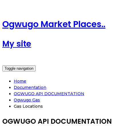
Ogwugo Market Places..
My site
Toggle navigation
Home
Documentation
OGWUGO API DOCUMENTATION
Ogwugo Gas
Gas Locations
OGWUGO API DOCUMENTATION