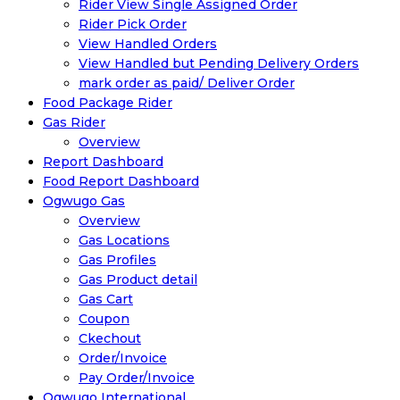
Rider View Single Assigned Order
Rider Pick Order
View Handled Orders
View Handled but Pending Delivery Orders
mark order as paid/ Deliver Order
Food Package Rider
Gas Rider
Overview
Report Dashboard
Food Report Dashboard
Ogwugo Gas
Overview
Gas Locations
Gas Profiles
Gas Product detail
Gas Cart
Coupon
Ckechout
Order/Invoice
Pay Order/Invoice
Ogwugo International