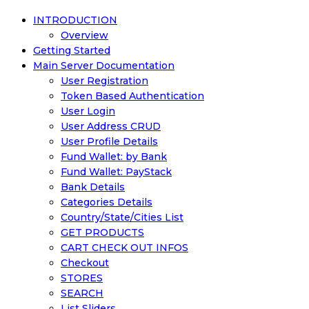
INTRODUCTION
Overview
Getting Started
Main Server Documentation
User Registration
Token Based Authentication
User Login
User Address CRUD
User Profile Details
Fund Wallet: by Bank
Fund Wallet: PayStack
Bank Details
Categories Details
Country/State/Cities List
GET PRODUCTS
CART CHECK OUT INFOS
Checkout
STORES
SEARCH
List Sliders