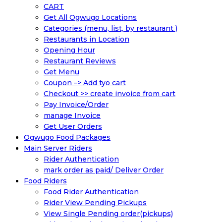
CART
Get All Ogwugo Locations
Categories (menu, list, by restaurant )
Restaurants in Location
Opening Hour
Restaurant Reviews
Get Menu
Coupon –> Add tyo cart
Checkout >> create invoice from cart
Pay Invoice/Order
manage Invoice
Get User Orders
Ogwugo Food Packages
Main Server Riders
Rider Authentication
mark order as paid/ Deliver Order
Food Riders
Food Rider Authentication
Rider View Pending Pickups
View Single Pending order(pickups)