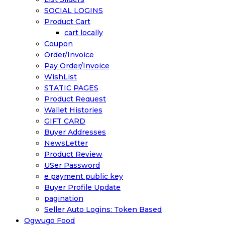
SOCIAL LOGINS
Product Cart
cart locally
Coupon
Order/Invoice
Pay Order/Invoice
WishList
STATIC PAGES
Product Request
Wallet Histories
GIFT CARD
Buyer Addresses
NewsLetter
Product Review
USer Password
e payment public key
Buyer Profile Update
pagination
Seller Auto Logins: Token Based
Ogwugo Food