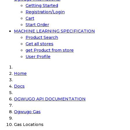
Getting Started
Registration/Login
Cart
Start Order
MACHINE LEARNING SPECIFICATION
Product Search
Get all stores
get Product from store
User Profile
Home
Docs
OGWUGO API DOCUMENTATION
Ogwugo Gas
Gas Locations