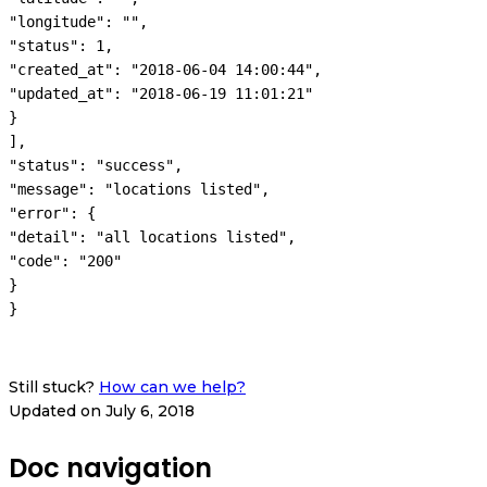
"longitude": "",

"status": 1,

"created_at": "2018-06-04 14:00:44",

"updated_at": "2018-06-19 11:01:21"

}

],

"status": "success",

"message": "locations listed",

"error": {

"detail": "all locations listed",

"code": "200"

}

}
Still stuck?
How can we help?
Updated on July 6, 2018
Doc navigation