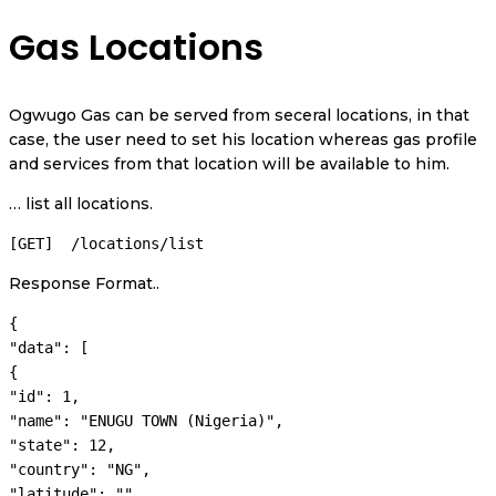
Gas Locations
Ogwugo Gas can be served from seceral locations, in that
case, the user need to set his location whereas gas profile
and services from that location will be available to him.
… list all locations.
[GET]  /locations/list
Response Format..
{

"data": [

{

"id": 1,

"name": "ENUGU TOWN (Nigeria)",

"state": 12,

"country": "NG",

"latitude": "",
