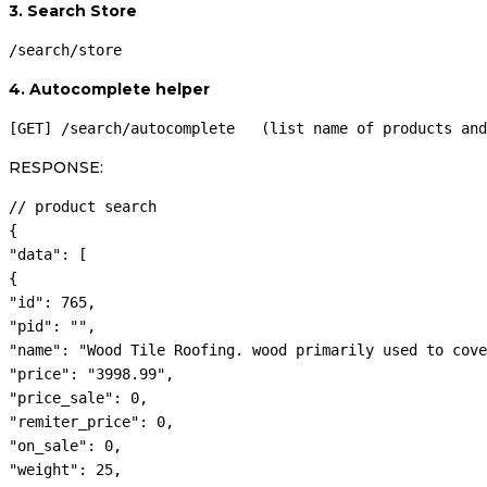
3. Search Store
/search/store
4. Autocomplete helper
[GET] /search/autocomplete   (list name of products and
RESPONSE:
// product search

{

"data": [

{

"id": 765,

"pid": "",

"name": "Wood Tile Roofing. wood primarily used to cove
"price": "3998.99",

"price_sale": 0,

"remiter_price": 0,

"on_sale": 0,

"weight": 25,
