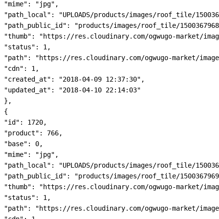
"mime": "jpg",

"path_local": "UPLOADS/products/images/roof_tile/150036
"path_public_id": "products/images/roof_tile/1500367968
"thumb": "https://res.cloudinary.com/ogwugo-market/imag
"status": 1,

"path": "https://res.cloudinary.com/ogwugo-market/image
"cdn": 1,

"created_at": "2018-04-09 12:37:30",

"updated_at": "2018-04-10 22:14:03"

},

{

"id": 1720,

"product": 766,

"base": 0,

"mime": "jpg",

"path_local": "UPLOADS/products/images/roof_tile/150036
"path_public_id": "products/images/roof_tile/1500367969
"thumb": "https://res.cloudinary.com/ogwugo-market/imag
"status": 1,

"path": "https://res.cloudinary.com/ogwugo-market/image