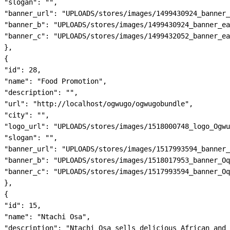
"slogan": "",

"banner_url": "UPLOADS/stores/images/1499430924_banner_
"banner_b": "UPLOADS/stores/images/1499430924_banner_ea
"banner_c": "UPLOADS/stores/images/1499432052_banner_ea
},

{

"id": 28,

"name": "Food Promotion",

"description": "",

"url": "http://localhost/ogwugo/ogwugobundle",

"city": "",

"logo_url": "UPLOADS/stores/images/1518000748_logo_Ogwu
"slogan": "",

"banner_url": "UPLOADS/stores/images/1517993594_banner_
"banner_b": "UPLOADS/stores/images/1518017953_banner_Oq
"banner_c": "UPLOADS/stores/images/1517993594_banner_Oq
},

{

"id": 15,

"name": "Ntachi Osa",

"description": "Ntachi Osa sells delicious African and 