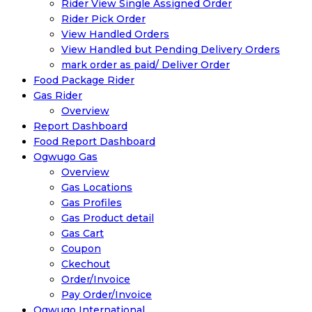
Rider View Single Assigned Order
Rider Pick Order
View Handled Orders
View Handled but Pending Delivery Orders
mark order as paid/ Deliver Order
Food Package Rider
Gas Rider
Overview
Report Dashboard
Food Report Dashboard
Ogwugo Gas
Overview
Gas Locations
Gas Profiles
Gas Product detail
Gas Cart
Coupon
Ckechout
Order/Invoice
Pay Order/Invoice
Ogwugo International