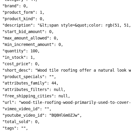
"brand": 0,

"product_form": 1,

"product_kind": 0,

"description": "&lt;span style=&quot;color: rgb(51, 51,
"start_bid_amount": 0,

"max_amount_allowed": 0,

"min_increment_amount": 0,

"quantity": 100,

"in_stock": 1,

"cost_price": 0,

"short_desc": "Wood tile roofing offer a natural look w
"product_specials": "",

"attributes_family": 44,

"attributes_filters": null,

"free_shipping_cities": null,

"url": "wood-tile-roofing-wood-primarily-used-to-cover-
"vimeo_video_id": "",

"youtube_video_id": "BQ8Hl6mOZJw",

"total_sold": 0,

"tags": "",
