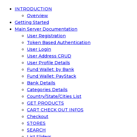
INTRODUCTION
Overview
Getting Started
Main Server Documentation
User Registration
Token Based Authentication
User Login
User Address CRUD
User Profile Details
Fund Wallet: by Bank
Fund Wallet: PayStack
Bank Details
Categories Details
Country/State/Cities List
GET PRODUCTS
CART CHECK OUT INFOS
Checkout
STORES
SEARCH
List Sliders