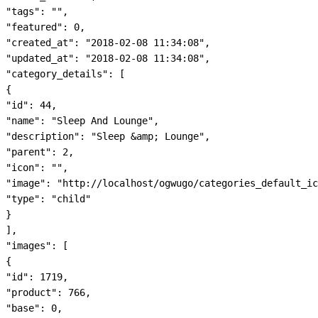
"tags": "",

"featured": 0,

"created_at": "2018-02-08 11:34:08",

"updated_at": "2018-02-08 11:34:08",

"category_details": [

{

"id": 44,

"name": "Sleep And Lounge",

"description": "Sleep &amp; Lounge",

"parent": 2,

"icon": "",

"image": "http://localhost/ogwugo/categories_default_ic
"type": "child"

}

],

"images": [

{

"id": 1719,

"product": 766,

"base": 0,
