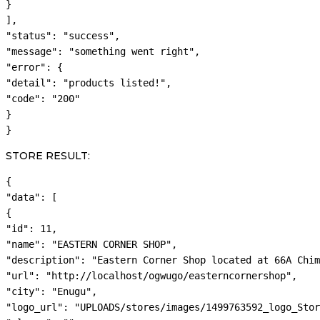
}

],

"status": "success",

"message": "something went right",

"error": {

"detail": "products listed!",

"code": "200"

}

}
STORE RESULT:
{

"data": [

{

"id": 11,

"name": "EASTERN CORNER SHOP",

"description": "Eastern Corner Shop located at 66A Chim
"url": "http://localhost/ogwugo/easterncornershop",

"city": "Enugu",

"logo_url": "UPLOADS/stores/images/1499763592_logo_Stor