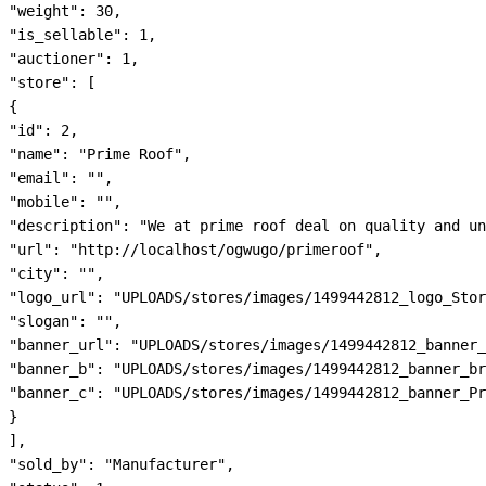
"weight": 30,

"is_sellable": 1,

"auctioner": 1,

"store": [

{

"id": 2,

"name": "Prime Roof",

"email": "",

"mobile": "",

"description": "We at prime roof deal on quality and un
"url": "http://localhost/ogwugo/primeroof",

"city": "",

"logo_url": "UPLOADS/stores/images/1499442812_logo_Stor
"slogan": "",

"banner_url": "UPLOADS/stores/images/1499442812_banner_
"banner_b": "UPLOADS/stores/images/1499442812_banner_br
"banner_c": "UPLOADS/stores/images/1499442812_banner_Pr
}

],

"sold_by": "Manufacturer",
