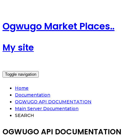
Ogwugo Market Places..
My site
Toggle navigation
Home
Documentation
OGWUGO API DOCUMENTATION
Main Server Documentation
SEARCH
OGWUGO API DOCUMENTATION