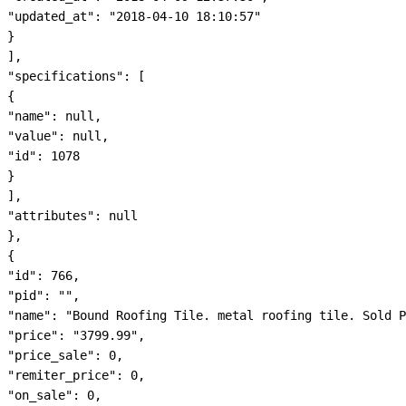
"updated_at": "2018-04-10 18:10:57"

}

],

"specifications": [

{

"name": null,

"value": null,

"id": 1078

}

],

"attributes": null

},

{

"id": 766,

"pid": "",

"name": "Bound Roofing Tile. metal roofing tile. Sold P
"price": "3799.99",

"price_sale": 0,

"remiter_price": 0,

"on_sale": 0,
