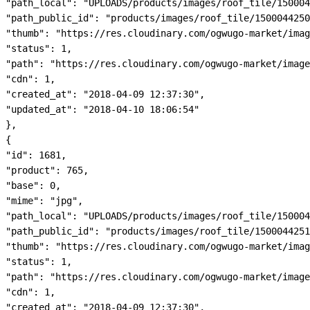
"path_local": "UPLOADS/products/images/roof_tile/150004
"path_public_id": "products/images/roof_tile/1500044250
"thumb": "https://res.cloudinary.com/ogwugo-market/imag
"status": 1,

"path": "https://res.cloudinary.com/ogwugo-market/image
"cdn": 1,

"created_at": "2018-04-09 12:37:30",

"updated_at": "2018-04-10 18:06:54"

},

{

"id": 1681,

"product": 765,

"base": 0,

"mime": "jpg",

"path_local": "UPLOADS/products/images/roof_tile/150004
"path_public_id": "products/images/roof_tile/1500044251
"thumb": "https://res.cloudinary.com/ogwugo-market/imag
"status": 1,

"path": "https://res.cloudinary.com/ogwugo-market/image
"cdn": 1,

"created_at": "2018-04-09 12:37:30",
