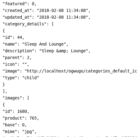
"featured": 0,

"created_at": "2018-02-08 11:34:08",

"updated_at": "2018-02-08 11:34:08",

"category_details": [

{

"id": 44,

"name": "Sleep And Lounge",

"description": "Sleep &amp; Lounge",

"parent": 2,

"icon": "",

"image": "http://localhost/ogwugo/categories_default_ic
"type": "child"

}

],

"images": [

{

"id": 1680,

"product": 765,

"base": 0,

"mime": "jpg",
