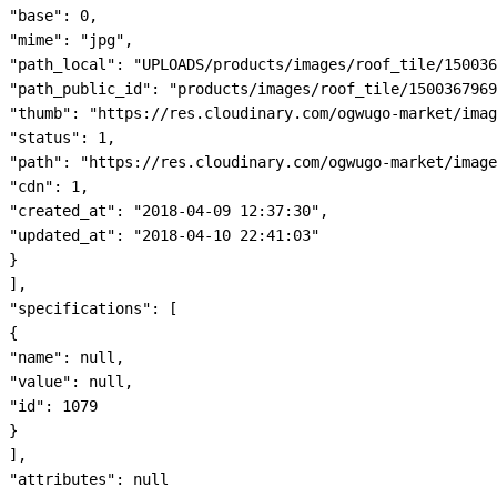
"base": 0,

"mime": "jpg",

"path_local": "UPLOADS/products/images/roof_tile/150036
"path_public_id": "products/images/roof_tile/1500367969
"thumb": "https://res.cloudinary.com/ogwugo-market/imag
"status": 1,

"path": "https://res.cloudinary.com/ogwugo-market/image
"cdn": 1,

"created_at": "2018-04-09 12:37:30",

"updated_at": "2018-04-10 22:41:03"

}

],

"specifications": [

{

"name": null,

"value": null,

"id": 1079

}

],

"attributes": null
