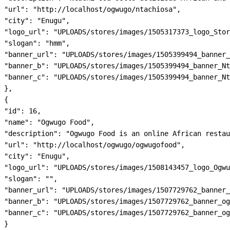
"url": "http://localhost/ogwugo/ntachiosa",

"city": "Enugu",

"logo_url": "UPLOADS/stores/images/1505317373_logo_Stor
"slogan": "hmm",

"banner_url": "UPLOADS/stores/images/1505399494_banner_
"banner_b": "UPLOADS/stores/images/1505399494_banner_Nt
"banner_c": "UPLOADS/stores/images/1505399494_banner_Nt
},

{

"id": 16,

"name": "Ogwugo Food",

"description": "Ogwugo Food is an online African restau
"url": "http://localhost/ogwugo/ogwugofood",

"city": "Enugu",

"logo_url": "UPLOADS/stores/images/1508143457_logo_Ogwu
"slogan": "",

"banner_url": "UPLOADS/stores/images/1507729762_banner_
"banner_b": "UPLOADS/stores/images/1507729762_banner_og
"banner_c": "UPLOADS/stores/images/1507729762_banner_og
}
