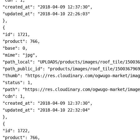
"cdn": 1,

"created_at": "2018-04-09 12:37:30",

"updated_at": "2018-04-10 22:26:03"

},

{

"id": 1721,

"product": 766,

"base": 0,

"mime": "jpg",

"path_local": "UPLOADS/products/images/roof_tile/150036
"path_public_id": "products/images/roof_tile/1500367969
"thumb": "https://res.cloudinary.com/ogwugo-market/imag
"status": 1,

"path": "https://res.cloudinary.com/ogwugo-market/image
"cdn": 1,

"created_at": "2018-04-09 12:37:30",

"updated_at": "2018-04-10 22:32:04"

},

{

"id": 1722,

"product": 766,
