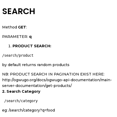
SEARCH
Method
GET
:
PARAMETER:
q
PRODUCT SEARCH:
/search/product
by default returns random products
NB: PRODUCT SEARCH IN PAGINATION EXIST HERE:
http://ogwugo.org/docs/ogwugo-api-documentation/main-
server-documentation/get-products/
2. Search Category
 /search/category
eg: /search/category?q=food