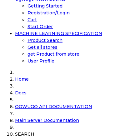
Getting Started
Registration/Login
Cart
Start Order
MACHINE LEARNING SPECIFICATION
Product Search
Get all stores
get Product from store
User Profile
Home
Docs
OGWUGO API DOCUMENTATION
Main Server Documentation
SEARCH