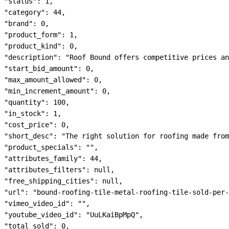
"status": 1,

"category": 44,

"brand": 0,

"product_form": 1,

"product_kind": 0,

"description": "Roof Bound offers competitive prices an
"start_bid_amount": 0,

"max_amount_allowed": 0,

"min_increment_amount": 0,

"quantity": 100,

"in_stock": 1,

"cost_price": 0,

"short_desc": "The right solution for roofing made from
"product_specials": "",

"attributes_family": 44,

"attributes_filters": null,

"free_shipping_cities": null,

"url": "bound-roofing-tile-metal-roofing-tile-sold-per-
"vimeo_video_id": "",

"youtube_video_id": "UuLKaiBpMpQ",

"total_sold": 0,
