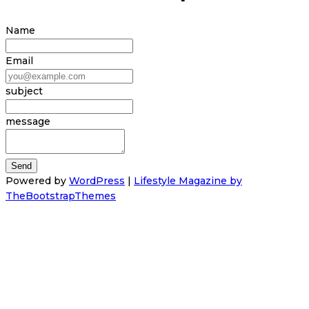
Name
Email
subject
message
Powered by
WordPress
|
Lifestyle Magazine by
TheBootstrapThemes