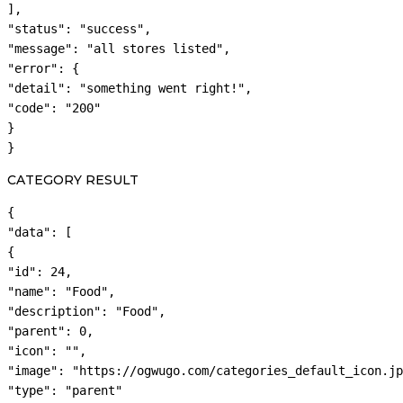
],

"status": "success",

"message": "all stores listed",

"error": {

"detail": "something went right!",

"code": "200"

}

}
CATEGORY RESULT
{

"data": [

{

"id": 24,

"name": "Food",

"description": "Food",

"parent": 0,

"icon": "",

"image": "https://ogwugo.com/categories_default_icon.jp
"type": "parent"
