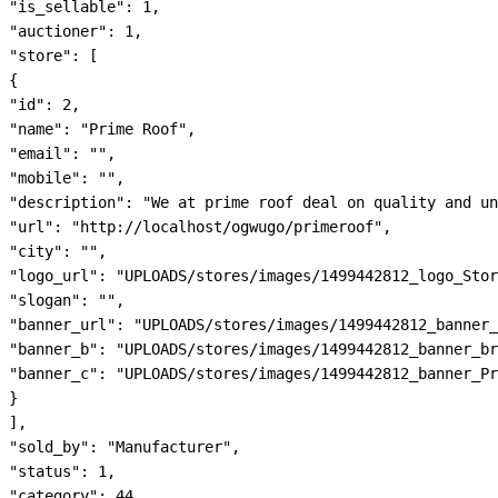
"is_sellable": 1,

"auctioner": 1,

"store": [

{

"id": 2,

"name": "Prime Roof",

"email": "",

"mobile": "",

"description": "We at prime roof deal on quality and un
"url": "http://localhost/ogwugo/primeroof",

"city": "",

"logo_url": "UPLOADS/stores/images/1499442812_logo_Stor
"slogan": "",

"banner_url": "UPLOADS/stores/images/1499442812_banner_
"banner_b": "UPLOADS/stores/images/1499442812_banner_br
"banner_c": "UPLOADS/stores/images/1499442812_banner_Pr
}

],

"sold_by": "Manufacturer",

"status": 1,

"category": 44,
