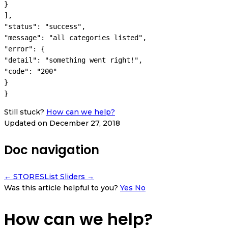
}

],

"status": "success",

"message": "all categories listed",

"error": {

"detail": "something went right!",

"code": "200"

}

}
Still stuck?
How can we help?
Updated on December 27, 2018
Doc navigation
← STORES
List Sliders →
Was this article helpful to you?
Yes
No
How can we help?