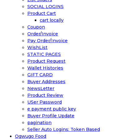
SOCIAL LOGINS
Product Cart
cart locally
Coupon
Order/Invoice
Pay Order/Invoice
WishList
STATIC PAGES
Product Request
Wallet Histories
GIFT CARD
Buyer Addresses
NewsLetter
Product Review
USer Password
e payment public key
Buyer Profile Update
pagination
Seller Auto Logins: Token Based
Ogwugo Food