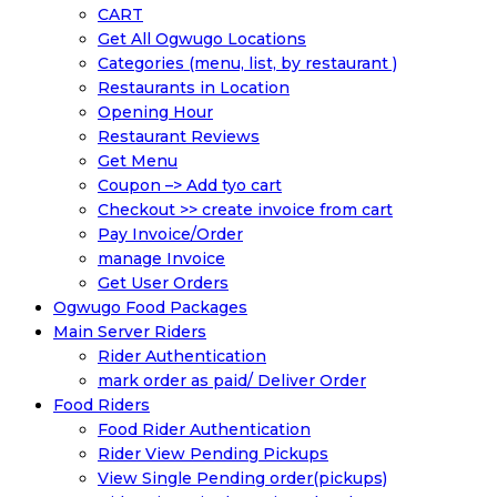
CART
Get All Ogwugo Locations
Categories (menu, list, by restaurant )
Restaurants in Location
Opening Hour
Restaurant Reviews
Get Menu
Coupon –> Add tyo cart
Checkout >> create invoice from cart
Pay Invoice/Order
manage Invoice
Get User Orders
Ogwugo Food Packages
Main Server Riders
Rider Authentication
mark order as paid/ Deliver Order
Food Riders
Food Rider Authentication
Rider View Pending Pickups
View Single Pending order(pickups)