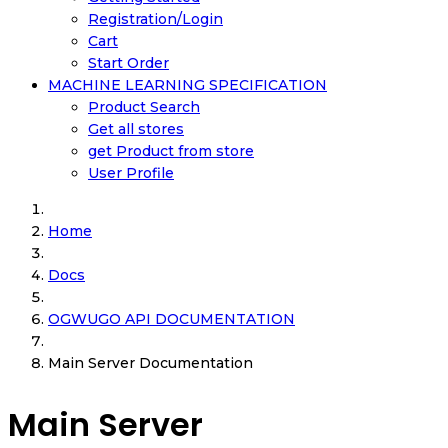
Registration/Login
Cart
Start Order
MACHINE LEARNING SPECIFICATION
Product Search
Get all stores
get Product from store
User Profile
Home
Docs
OGWUGO API DOCUMENTATION
Main Server Documentation
Main Server