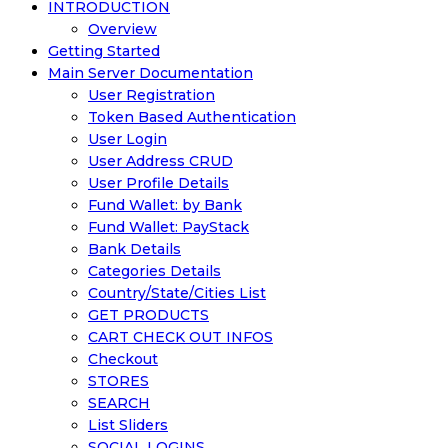
INTRODUCTION
Overview
Getting Started
Main Server Documentation
User Registration
Token Based Authentication
User Login
User Address CRUD
User Profile Details
Fund Wallet: by Bank
Fund Wallet: PayStack
Bank Details
Categories Details
Country/State/Cities List
GET PRODUCTS
CART CHECK OUT INFOS
Checkout
STORES
SEARCH
List Sliders
SOCIAL LOGINS