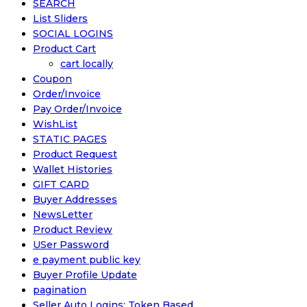
SEARCH
List Sliders
SOCIAL LOGINS
Product Cart
cart locally
Coupon
Order/Invoice
Pay Order/Invoice
WishList
STATIC PAGES
Product Request
Wallet Histories
GIFT CARD
Buyer Addresses
NewsLetter
Product Review
USer Password
e payment public key
Buyer Profile Update
pagination
Seller Auto Logins: Token Based