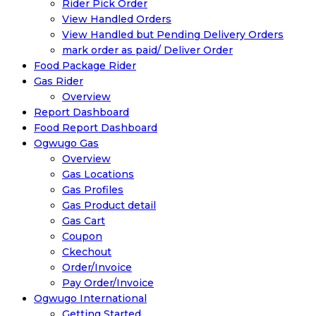
Rider Pick Order
View Handled Orders
View Handled but Pending Delivery Orders
mark order as paid/ Deliver Order
Food Package Rider
Gas Rider
Overview
Report Dashboard
Food Report Dashboard
Ogwugo Gas
Overview
Gas Locations
Gas Profiles
Gas Product detail
Gas Cart
Coupon
Ckechout
Order/Invoice
Pay Order/Invoice
Ogwugo International
Getting Started