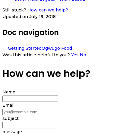
Still stuck?
How can we help?
Updated on July 19, 2018
Doc navigation
← Getting Started
Ogwugo Food →
Was this article helpful to you?
Yes
No
How can we help?
Name
Email
subject
message