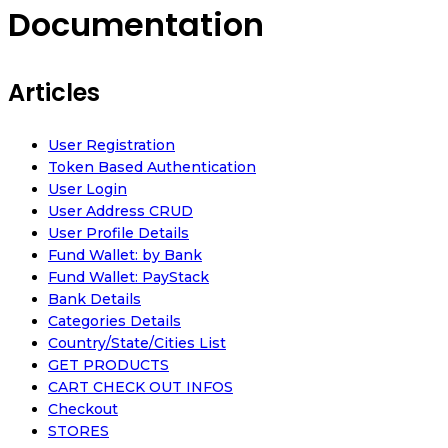
Documentation
Articles
User Registration
Token Based Authentication
User Login
User Address CRUD
User Profile Details
Fund Wallet: by Bank
Fund Wallet: PayStack
Bank Details
Categories Details
Country/State/Cities List
GET PRODUCTS
CART CHECK OUT INFOS
Checkout
STORES