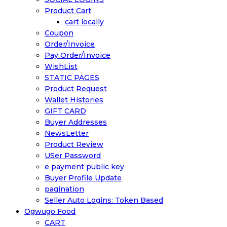
Product Cart
cart locally
Coupon
Order/Invoice
Pay Order/Invoice
WishList
STATIC PAGES
Product Request
Wallet Histories
GIFT CARD
Buyer Addresses
NewsLetter
Product Review
USer Password
e payment public key
Buyer Profile Update
pagination
Seller Auto Logins: Token Based
Ogwugo Food
CART