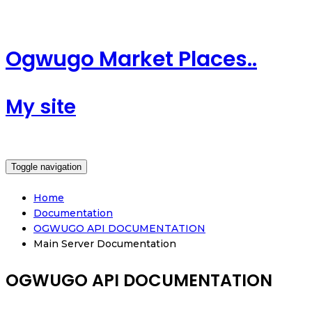
Ogwugo Market Places..
My site
Toggle navigation
Home
Documentation
OGWUGO API DOCUMENTATION
Main Server Documentation
OGWUGO API DOCUMENTATION