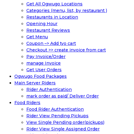
Get All Ogwugo Locations
Categories (menu, list, by restaurant )
Restaurants in Location
Opening Hour
Restaurant Reviews
Get Menu
Coupon –> Add tyo cart
Checkout >> create invoice from cart
Pay Invoice/Order
manage Invoice
Get User Orders
Ogwugo Food Packages
Main Server Riders
Rider Authentication
mark order as paid/ Deliver Order
Food Riders
Food Rider Authentication
Rider View Pending Pickups
View Single Pending order(pickups)
Rider View Single Assigned Order