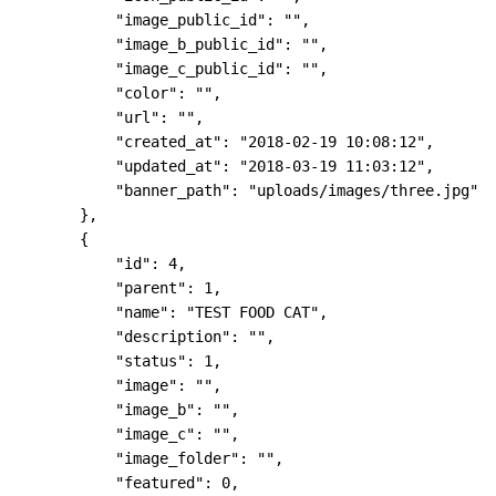
            "image_public_id": "",

            "image_b_public_id": "",

            "image_c_public_id": "",

            "color": "",

            "url": "",

            "created_at": "2018-02-19 10:08:12",

            "updated_at": "2018-03-19 11:03:12",

            "banner_path": "uploads/images/three.jpg"

        },

        {

            "id": 4,

            "parent": 1,

            "name": "TEST FOOD CAT",

            "description": "",

            "status": 1,

            "image": "",

            "image_b": "",

            "image_c": "",

            "image_folder": "",

            "featured": 0,
