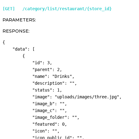
[GET]   /category/list/restaurant/{store_id} 
PARAMETERS:
RESPONSE:
{

    "data": [

        {

            "id": 3,

            "parent": 2,

            "name": "Drinks",

            "description": "",

            "status": 1,

            "image": "uploads/images/three.jpg",

            "image_b": "",

            "image_c": "",

            "image_folder": "",

            "featured": 0,

            "icon": "",

            "icon_public_id": "",
