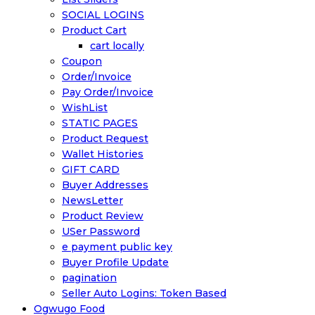
SOCIAL LOGINS
Product Cart
cart locally
Coupon
Order/Invoice
Pay Order/Invoice
WishList
STATIC PAGES
Product Request
Wallet Histories
GIFT CARD
Buyer Addresses
NewsLetter
Product Review
USer Password
e payment public key
Buyer Profile Update
pagination
Seller Auto Logins: Token Based
Ogwugo Food