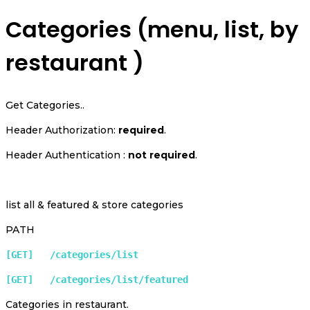
Categories (menu, list, by
restaurant )
Get Categories..
Header Authorization:
required
.
Header Authentication :
not required
.
list all & featured & store categories
PATH
[GET]   /categories/list 
[GET]   /categories/list/featured 
Categories in restaurant.