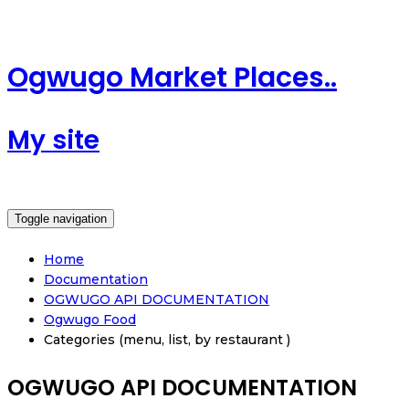
Ogwugo Market Places..
My site
Toggle navigation
Home
Documentation
OGWUGO API DOCUMENTATION
Ogwugo Food
Categories (menu, list, by restaurant )
OGWUGO API DOCUMENTATION