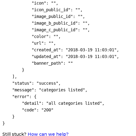
            "icon": "",

            "icon_public_id": "",

            "image_public_id": "",

            "image_b_public_id": "",

            "image_c_public_id": "",

            "color": "",

            "url": "",

            "created_at": "2018-03-19 11:03:01",

            "updated_at": "2018-03-19 11:03:01",

            "banner_path": ""

        }

    ],

    "status": "success",

    "message": "categories listed",

    "error": {

        "detail": "all categories listed",

        "code": "200"

    }

Still stuck?
How can we help?