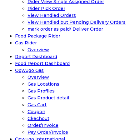
Rider View Single Assigned Order
Rider Pick Order
View Handled Orders
View Handled but Pending Delivery Orders
mark order as paid/ Deliver Order
Food Package Rider
Gas Rider
Overview
Report Dashboard
Food Report Dashboard
Ogwugo Gas
Overview
Gas Locations
Gas Profiles
Gas Product detail
Gas Cart
Coupon
Ckechout
Order/Invoice
Pay Order/Invoice
Ogwugo International