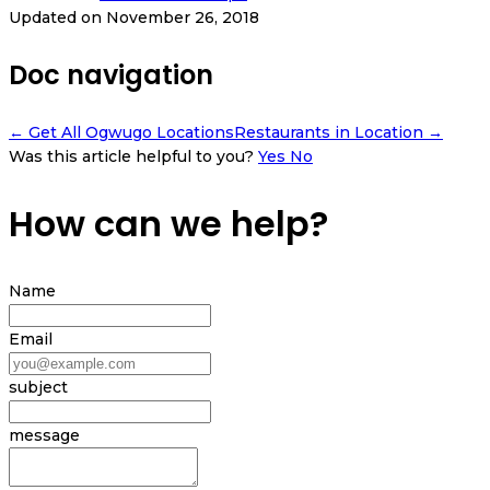
Updated on November 26, 2018
Doc navigation
← Get All Ogwugo Locations
Restaurants in Location →
Was this article helpful to you?
Yes
No
How can we help?
Name
Email
subject
message