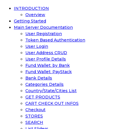
INTRODUCTION
Overview
Getting Started
Main Server Documentation
User Registration
Token Based Authentication
User Login
User Address CRUD
User Profile Details
Fund Wallet: by Bank
Fund Wallet: PayStack
Bank Details
Categories Details
Country/State/Cities List
GET PRODUCTS
CART CHECK OUT INFOS
Checkout
STORES
SEARCH
List Sliders