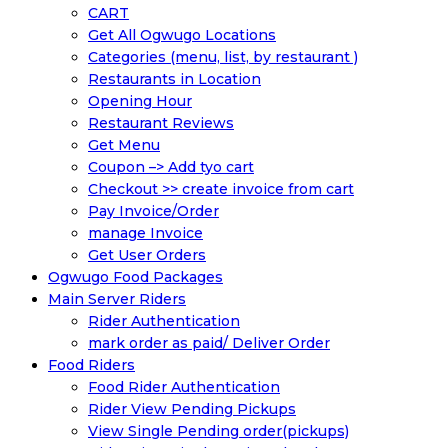
CART
Get All Ogwugo Locations
Categories (menu, list, by restaurant )
Restaurants in Location
Opening Hour
Restaurant Reviews
Get Menu
Coupon –> Add tyo cart
Checkout >> create invoice from cart
Pay Invoice/Order
manage Invoice
Get User Orders
Ogwugo Food Packages
Main Server Riders
Rider Authentication
mark order as paid/ Deliver Order
Food Riders
Food Rider Authentication
Rider View Pending Pickups
View Single Pending order(pickups)