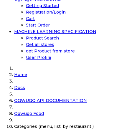
Getting Started
Registration/Login
Cart
Start Order
MACHINE LEARNING SPECIFICATION
Product Search
Get all stores
get Product from store
User Profile
Home
Docs
OGWUGO API DOCUMENTATION
Ogwugo Food
Categories (menu, list, by restaurant )