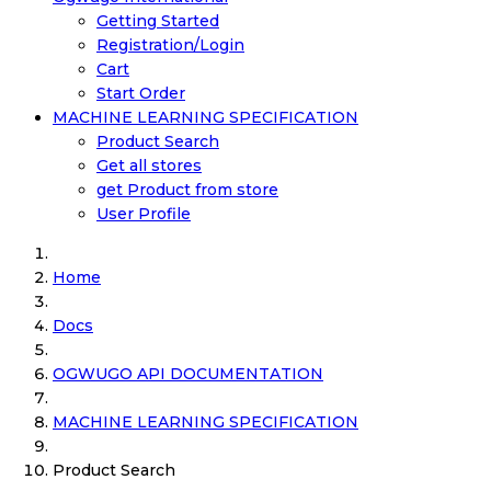
Getting Started
Registration/Login
Cart
Start Order
MACHINE LEARNING SPECIFICATION
Product Search
Get all stores
get Product from store
User Profile
Home
Docs
OGWUGO API DOCUMENTATION
MACHINE LEARNING SPECIFICATION
Product Search