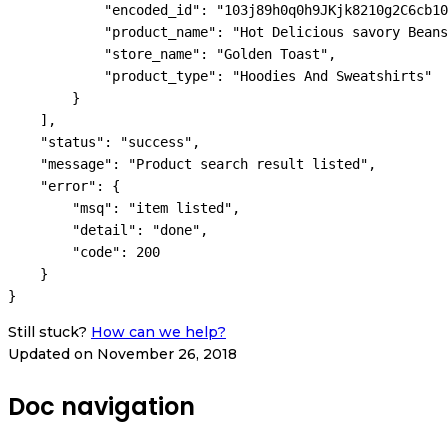
            "encoded_id": "103j89h0q0h9JKjk8210g2C6cb10
            "product_name": "Hot Delicious savory Beans
            "store_name": "Golden Toast",

            "product_type": "Hoodies And Sweatshirts"

        }

    ],

    "status": "success",

    "message": "Product search result listed",

    "error": {

        "msq": "item listed",

        "detail": "done",

        "code": 200

    }

Still stuck?
How can we help?
Updated on November 26, 2018
Doc navigation