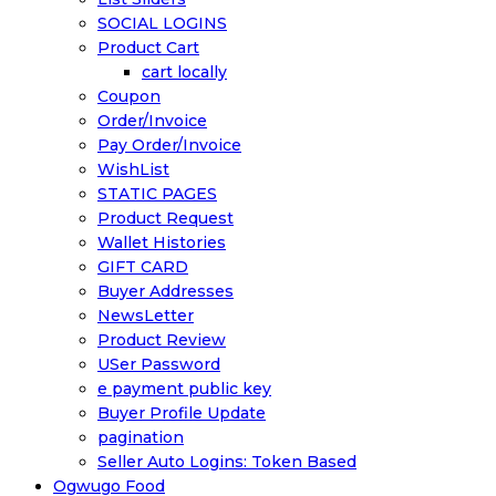
SOCIAL LOGINS
Product Cart
cart locally
Coupon
Order/Invoice
Pay Order/Invoice
WishList
STATIC PAGES
Product Request
Wallet Histories
GIFT CARD
Buyer Addresses
NewsLetter
Product Review
USer Password
e payment public key
Buyer Profile Update
pagination
Seller Auto Logins: Token Based
Ogwugo Food