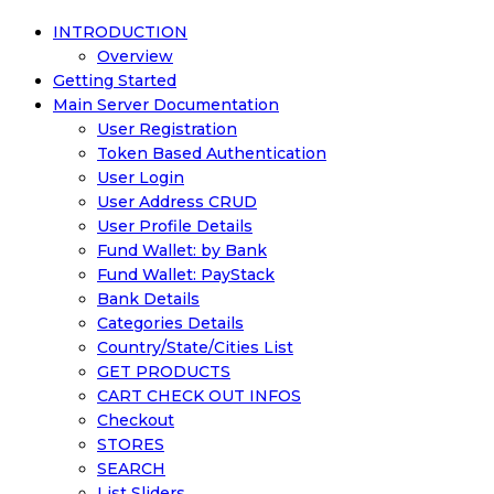
INTRODUCTION
Overview
Getting Started
Main Server Documentation
User Registration
Token Based Authentication
User Login
User Address CRUD
User Profile Details
Fund Wallet: by Bank
Fund Wallet: PayStack
Bank Details
Categories Details
Country/State/Cities List
GET PRODUCTS
CART CHECK OUT INFOS
Checkout
STORES
SEARCH
List Sliders