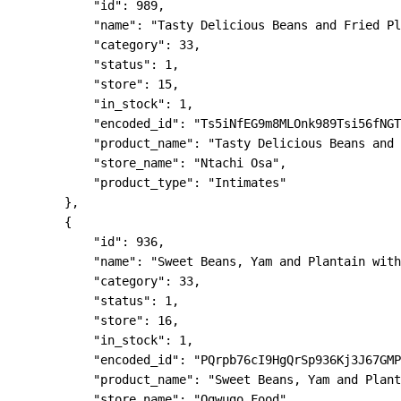
            "id": 989,

            "name": "Tasty Delicious Beans and Fried Pl
            "category": 33,

            "status": 1,

            "store": 15,

            "in_stock": 1,

            "encoded_id": "Ts5iNfEG9m8MLOnk989Tsi56fNGT
            "product_name": "Tasty Delicious Beans and 
            "store_name": "Ntachi Osa",

            "product_type": "Intimates"

        },

        {

            "id": 936,

            "name": "Sweet Beans, Yam and Plantain with
            "category": 33,

            "status": 1,

            "store": 16,

            "in_stock": 1,

            "encoded_id": "PQrpb76cI9HgQrSp936Kj3J67GMP
            "product_name": "Sweet Beans, Yam and Plant
            "store_name": "Ogwugo Food",
