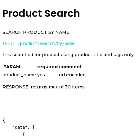
Product Search
SEARCH PRODUCT BY NAME
[GET] /product/search/by/name 
this searched for product using product title and tags only
PARAM
required
comment
product_name
yes
url encoded
RESPONSE: returns max of 30 items.
{

    "data": [

        {
