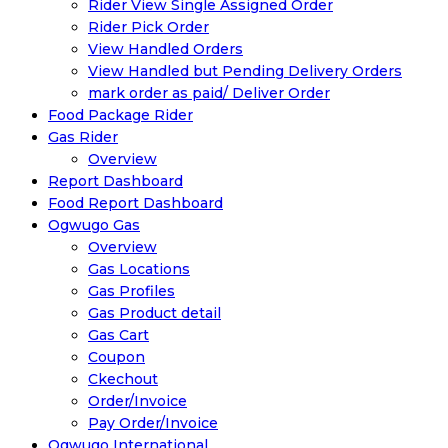
Rider View Single Assigned Order
Rider Pick Order
View Handled Orders
View Handled but Pending Delivery Orders
mark order as paid/ Deliver Order
Food Package Rider
Gas Rider
Overview
Report Dashboard
Food Report Dashboard
Ogwugo Gas
Overview
Gas Locations
Gas Profiles
Gas Product detail
Gas Cart
Coupon
Ckechout
Order/Invoice
Pay Order/Invoice
Ogwugo International