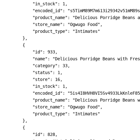
            "in_stock": 1,

            "encoded_id": "s5TimM89M7m613i29342v51mM89s
            "product_name": "Delicious Porridge Beans a
            "store_name": "Ogwugo Food",

            "product_type": "Intimates"

        },

        {

            "id": 933,

            "name": "Delicious Porridge Beans with Fres
            "category": 33,

            "status": 1,

            "store": 16,

            "in_stock": 1,

            "encoded_id": "5is4I8HVH8VI5Sv4933LkKnleF85
            "product_name": "Delicious Porridge Beans w
            "store_name": "Ogwugo Food",

            "product_type": "Intimates"

        },

        {

            "id": 828,
