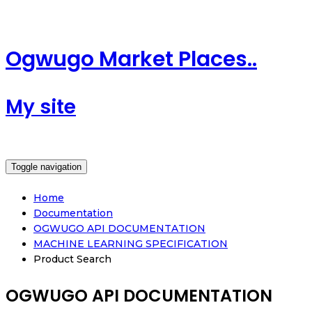
Ogwugo Market Places..
My site
Toggle navigation
Home
Documentation
OGWUGO API DOCUMENTATION
MACHINE LEARNING SPECIFICATION
Product Search
OGWUGO API DOCUMENTATION