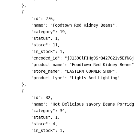
        },

        {

            "id": 276,

            "name": "Foodtown Red Kidney Beans",

            "category": 19,

            "status": 1,

            "store": 11,

            "in_stock": 1,

            "encoded_id": "jJ1390lFIHg9SrQ427621v5EfNGj
            "product_name": "Foodtown Red Kidney Beans"
            "store_name": "EASTERN CORNER SHOP",

            "product_type": "Lights And Lighting"

        },

        {

            "id": 82,

            "name": "Hot Delicious savory Beans Porridg
            "category": 34,

            "status": 1,

            "store": 4,

            "in_stock": 1,
