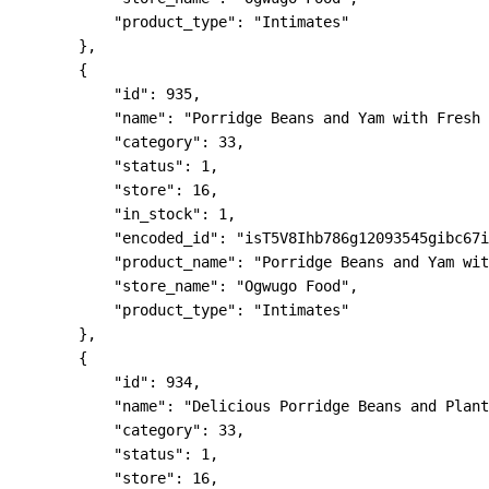
            "product_type": "Intimates"

        },

        {

            "id": 935,

            "name": "Porridge Beans and Yam with Fresh 
            "category": 33,

            "status": 1,

            "store": 16,

            "in_stock": 1,

            "encoded_id": "isT5V8Ihb786g12093545gibc67i
            "product_name": "Porridge Beans and Yam wit
            "store_name": "Ogwugo Food",

            "product_type": "Intimates"

        },

        {

            "id": 934,

            "name": "Delicious Porridge Beans and Plant
            "category": 33,

            "status": 1,

            "store": 16,
