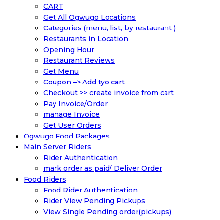
CART
Get All Ogwugo Locations
Categories (menu, list, by restaurant )
Restaurants in Location
Opening Hour
Restaurant Reviews
Get Menu
Coupon –> Add tyo cart
Checkout >> create invoice from cart
Pay Invoice/Order
manage Invoice
Get User Orders
Ogwugo Food Packages
Main Server Riders
Rider Authentication
mark order as paid/ Deliver Order
Food Riders
Food Rider Authentication
Rider View Pending Pickups
View Single Pending order(pickups)