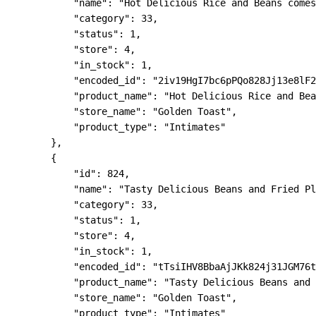
            "name": "Hot Delicious Rice and Beans comes
            "category": 33,

            "status": 1,

            "store": 4,

            "in_stock": 1,

            "encoded_id": "2iv19HgI7bc6pPQo828Jj13e8lF2
            "product_name": "Hot Delicious Rice and Bea
            "store_name": "Golden Toast",

            "product_type": "Intimates"

        },

        {

            "id": 824,

            "name": "Tasty Delicious Beans and Fried Pl
            "category": 33,

            "status": 1,

            "store": 4,

            "in_stock": 1,

            "encoded_id": "tTsiIHV8BbaAjJKk824j31JGM76t
            "product_name": "Tasty Delicious Beans and 
            "store_name": "Golden Toast",

            "product_type": "Intimates"
