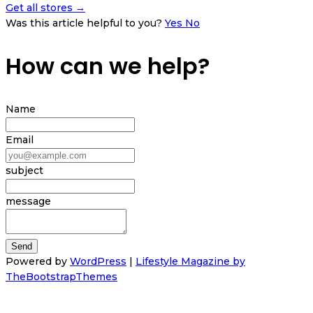
Get all stores →
Was this article helpful to you?
Yes
No
How can we help?
Name
Email
subject
message
Powered by
WordPress
|
Lifestyle Magazine by
TheBootstrapThemes