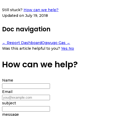
Still stuck?
How can we help?
Updated on July 19, 2018
Doc navigation
← Report Dashboard
Ogwugo Gas →
Was this article helpful to you?
Yes
No
How can we help?
Name
Email
subject
message