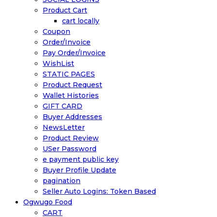
Product Cart
cart locally
Coupon
Order/Invoice
Pay Order/Invoice
WishList
STATIC PAGES
Product Request
Wallet Histories
GIFT CARD
Buyer Addresses
NewsLetter
Product Review
USer Password
e payment public key
Buyer Profile Update
pagination
Seller Auto Logins: Token Based
Ogwugo Food
CART