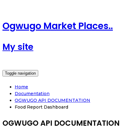
Ogwugo Market Places..
My site
Toggle navigation
Home
Documentation
OGWUGO API DOCUMENTATION
Food Report Dashboard
OGWUGO API DOCUMENTATION