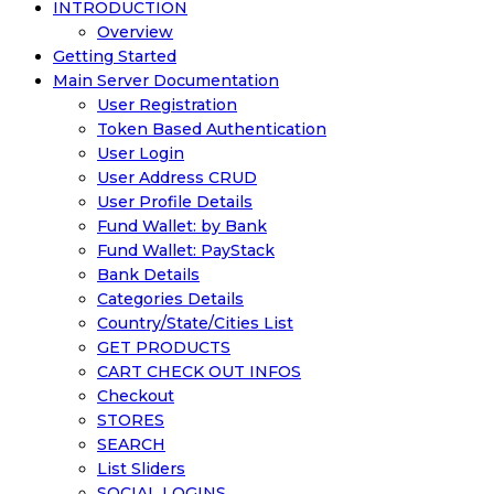
INTRODUCTION
Overview
Getting Started
Main Server Documentation
User Registration
Token Based Authentication
User Login
User Address CRUD
User Profile Details
Fund Wallet: by Bank
Fund Wallet: PayStack
Bank Details
Categories Details
Country/State/Cities List
GET PRODUCTS
CART CHECK OUT INFOS
Checkout
STORES
SEARCH
List Sliders
SOCIAL LOGINS