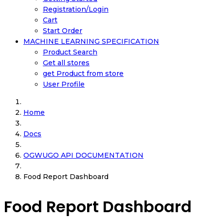
Registration/Login
Cart
Start Order
MACHINE LEARNING SPECIFICATION
Product Search
Get all stores
get Product from store
User Profile
Home
Docs
OGWUGO API DOCUMENTATION
Food Report Dashboard
Food Report Dashboard