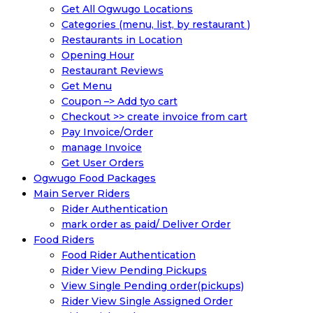
Get All Ogwugo Locations
Categories (menu, list, by restaurant )
Restaurants in Location
Opening Hour
Restaurant Reviews
Get Menu
Coupon –> Add tyo cart
Checkout >> create invoice from cart
Pay Invoice/Order
manage Invoice
Get User Orders
Ogwugo Food Packages
Main Server Riders
Rider Authentication
mark order as paid/ Deliver Order
Food Riders
Food Rider Authentication
Rider View Pending Pickups
View Single Pending order(pickups)
Rider View Single Assigned Order