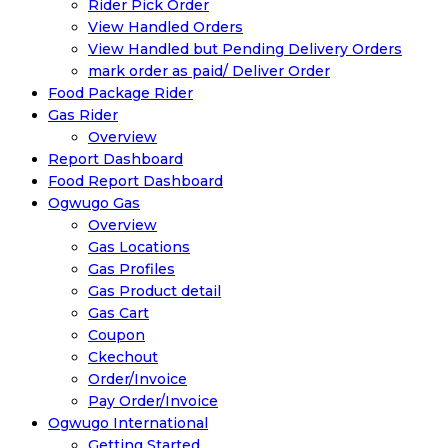
Rider Pick Order
View Handled Orders
View Handled but Pending Delivery Orders
mark order as paid/ Deliver Order
Food Package Rider
Gas Rider
Overview
Report Dashboard
Food Report Dashboard
Ogwugo Gas
Overview
Gas Locations
Gas Profiles
Gas Product detail
Gas Cart
Coupon
Ckechout
Order/Invoice
Pay Order/Invoice
Ogwugo International
Getting Started