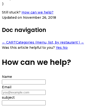
Still stuck?
How can we help?
Updated on November 26, 2018
Doc navigation
← CART
Categories (menu, list, by restaurant ) →
Was this article helpful to you?
Yes
No
How can we help?
Name
Email
subject