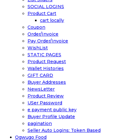
SOCIAL LOGINS
Product Cart
cart locally
Coupon
Order/Invoice
Pay Order/Invoice
WishList
STATIC PAGES
Product Request
Wallet Histories
GIFT CARD
Buyer Addresses
NewsLetter
Product Review
USer Password
e payment public key
Buyer Profile Update
pagination
Seller Auto Logins: Token Based
Ogwugo Food