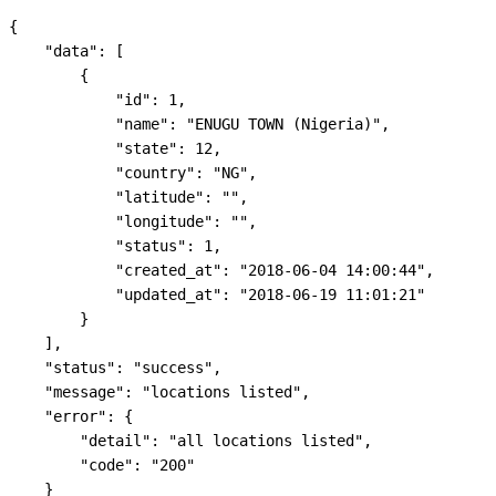
{

    "data": [

        {

            "id": 1,

            "name": "ENUGU TOWN (Nigeria)",

            "state": 12,

            "country": "NG",

            "latitude": "",

            "longitude": "",

            "status": 1,

            "created_at": "2018-06-04 14:00:44",

            "updated_at": "2018-06-19 11:01:21"

        }

    ],

    "status": "success",

    "message": "locations listed",

    "error": {

        "detail": "all locations listed",

        "code": "200"

    }
