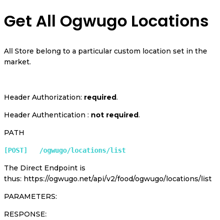
Get All Ogwugo Locations
All Store belong to a particular custom location set in the
market.
Header Authorization:
required
.
Header Authentication :
not required
.
PATH
[POST]   /ogwugo/locations/list
The Direct Endpoint is
thus: https://ogwugo.net/api/v2/food/ogwugo/locations/list
PARAMETERS:
RESPONSE: