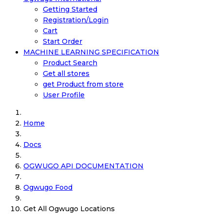
Getting Started
Registration/Login
Cart
Start Order
MACHINE LEARNING SPECIFICATION
Product Search
Get all stores
get Product from store
User Profile
Home
Docs
OGWUGO API DOCUMENTATION
Ogwugo Food
Get All Ogwugo Locations