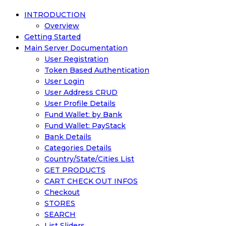
INTRODUCTION
Overview
Getting Started
Main Server Documentation
User Registration
Token Based Authentication
User Login
User Address CRUD
User Profile Details
Fund Wallet: by Bank
Fund Wallet: PayStack
Bank Details
Categories Details
Country/State/Cities List
GET PRODUCTS
CART CHECK OUT INFOS
Checkout
STORES
SEARCH
List Sliders