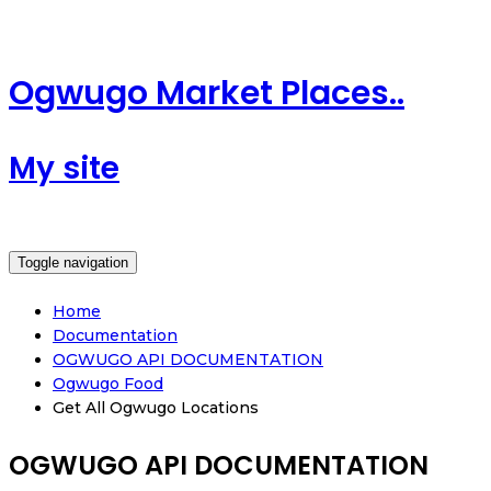
Ogwugo Market Places..
My site
Toggle navigation
Home
Documentation
OGWUGO API DOCUMENTATION
Ogwugo Food
Get All Ogwugo Locations
OGWUGO API DOCUMENTATION