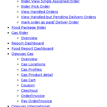
Rider View Single Assigned Order
Rider Pick Order
View Handled Orders
View Handled but Pending Delivery Orders
mark order as paid/ Deliver Order
Food Package Rider
Gas Rider
Overview
Report Dashboard
Food Report Dashboard
Ogwugo Gas
Overview
Gas Locations
Gas Profiles
Gas Product detail
Gas Cart
Coupon
Ckechout
Order/Invoice
Pay Order/Invoice
Ogwugo International