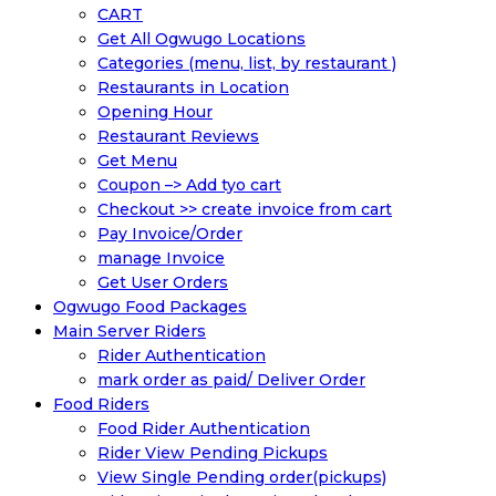
CART
Get All Ogwugo Locations
Categories (menu, list, by restaurant )
Restaurants in Location
Opening Hour
Restaurant Reviews
Get Menu
Coupon –> Add tyo cart
Checkout >> create invoice from cart
Pay Invoice/Order
manage Invoice
Get User Orders
Ogwugo Food Packages
Main Server Riders
Rider Authentication
mark order as paid/ Deliver Order
Food Riders
Food Rider Authentication
Rider View Pending Pickups
View Single Pending order(pickups)