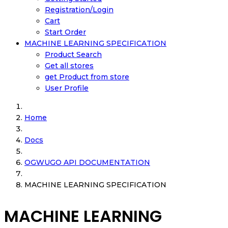
Registration/Login
Cart
Start Order
MACHINE LEARNING SPECIFICATION
Product Search
Get all stores
get Product from store
User Profile
Home
Docs
OGWUGO API DOCUMENTATION
MACHINE LEARNING SPECIFICATION
MACHINE LEARNING