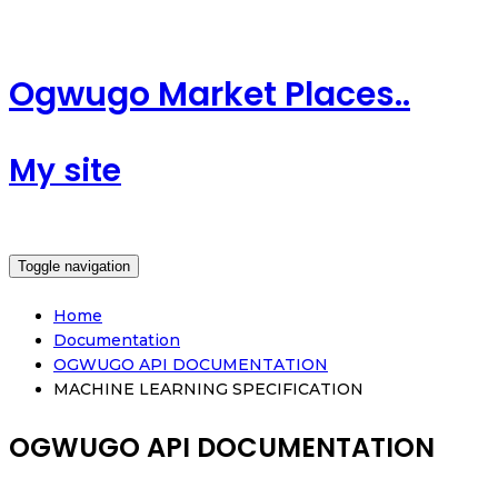
Ogwugo Market Places..
My site
Toggle navigation
Home
Documentation
OGWUGO API DOCUMENTATION
MACHINE LEARNING SPECIFICATION
OGWUGO API DOCUMENTATION