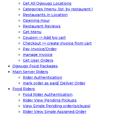
Get All Ogwugo Locations
Categories (menu, list, by restaurant )
Restaurants in Location
Opening Hour
Restaurant Reviews
Get Menu
Coupon –> Add tyo cart
Checkout >> create invoice from cart
Pay Invoice/Order
manage Invoice
Get User Orders
Ogwugo Food Packages
Main Server Riders
Rider Authentication
mark order as paid/ Deliver Order
Food Riders
Food Rider Authentication
Rider View Pending Pickups
View Single Pending order(pickups)
Rider View Single Assigned Order