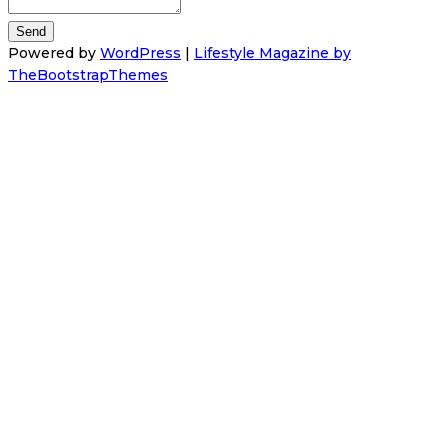
Powered by
WordPress
|
Lifestyle Magazine by
TheBootstrapThemes