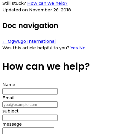
Still stuck?
How can we help?
Updated on November 26, 2018
Doc navigation
← Ogwugo International
Was this article helpful to you?
Yes
No
How can we help?
Name
Email
subject
message