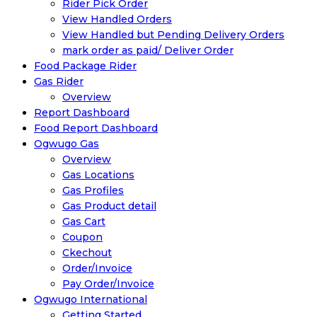
Rider Pick Order
View Handled Orders
View Handled but Pending Delivery Orders
mark order as paid/ Deliver Order
Food Package Rider
Gas Rider
Overview
Report Dashboard
Food Report Dashboard
Ogwugo Gas
Overview
Gas Locations
Gas Profiles
Gas Product detail
Gas Cart
Coupon
Ckechout
Order/Invoice
Pay Order/Invoice
Ogwugo International
Getting Started