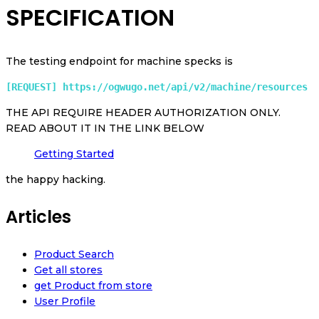
SPECIFICATION
The testing endpoint for machine specks is
[REQUEST] https://ogwugo.net/api/v2/machine/resources 
THE API REQUIRE HEADER AUTHORIZATION ONLY.
READ ABOUT IT IN THE LINK BELOW
Getting Started
the happy hacking.
Articles
Product Search
Get all stores
get Product from store
User Profile