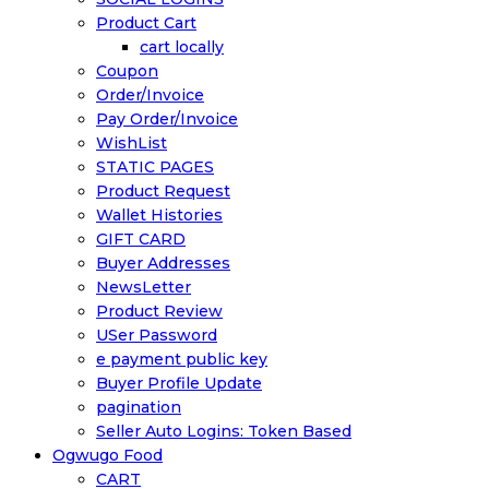
Product Cart
cart locally
Coupon
Order/Invoice
Pay Order/Invoice
WishList
STATIC PAGES
Product Request
Wallet Histories
GIFT CARD
Buyer Addresses
NewsLetter
Product Review
USer Password
e payment public key
Buyer Profile Update
pagination
Seller Auto Logins: Token Based
Ogwugo Food
CART