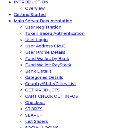
INTRODUCTION
Overview
Getting Started
Main Server Documentation
User Registration
Token Based Authentication
User Login
User Address CRUD
User Profile Details
Fund Wallet: by Bank
Fund Wallet: PayStack
Bank Details
Categories Details
Country/State/Cities List
GET PRODUCTS
CART CHECK OUT INFOS
Checkout
STORES
SEARCH
List Sliders
SOCIAL LOGINS