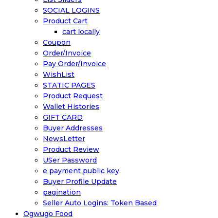
SOCIAL LOGINS
Product Cart
cart locally
Coupon
Order/Invoice
Pay Order/Invoice
WishList
STATIC PAGES
Product Request
Wallet Histories
GIFT CARD
Buyer Addresses
NewsLetter
Product Review
USer Password
e payment public key
Buyer Profile Update
pagination
Seller Auto Logins: Token Based
Ogwugo Food