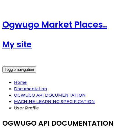
Ogwugo Market Places..
My site
Toggle navigation
Home
Documentation
OGWUGO API DOCUMENTATION
MACHINE LEARNING SPECIFICATION
User Profile
OGWUGO API DOCUMENTATION