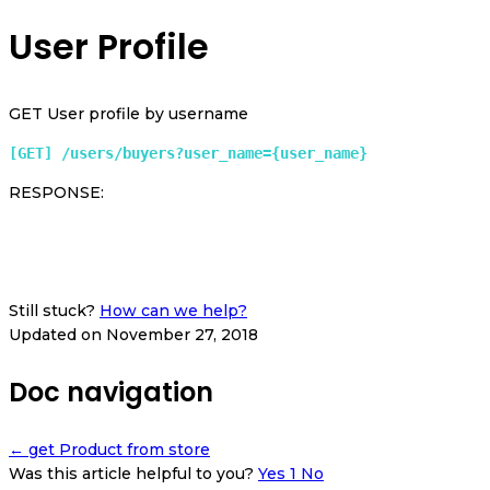
User Profile
GET User profile by username
[GET] /users/buyers?user_name={user_name} 
RESPONSE:
Still stuck?
How can we help?
Updated on November 27, 2018
Doc navigation
← get Product from store
Was this article helpful to you?
Yes
1
No