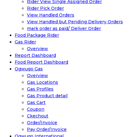
Rider View Single Assigned Order
Rider Pick Order
View Handled Orders
View Handled but Pending Delivery Orders
mark order as paid/ Deliver Order
Food Package Rider
Gas Rider
Overview
Report Dashboard
Food Report Dashboard
Ogwugo Gas
Overview
Gas Locations
Gas Profiles
Gas Product detail
Gas Cart
Coupon
Ckechout
Order/Invoice
Pay Order/Invoice
Ogwugo International