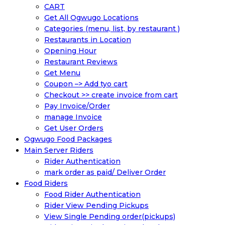
CART
Get All Ogwugo Locations
Categories (menu, list, by restaurant )
Restaurants in Location
Opening Hour
Restaurant Reviews
Get Menu
Coupon –> Add tyo cart
Checkout >> create invoice from cart
Pay Invoice/Order
manage Invoice
Get User Orders
Ogwugo Food Packages
Main Server Riders
Rider Authentication
mark order as paid/ Deliver Order
Food Riders
Food Rider Authentication
Rider View Pending Pickups
View Single Pending order(pickups)