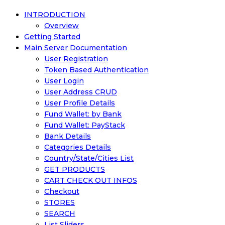
INTRODUCTION
Overview
Getting Started
Main Server Documentation
User Registration
Token Based Authentication
User Login
User Address CRUD
User Profile Details
Fund Wallet: by Bank
Fund Wallet: PayStack
Bank Details
Categories Details
Country/State/Cities List
GET PRODUCTS
CART CHECK OUT INFOS
Checkout
STORES
SEARCH
List Sliders