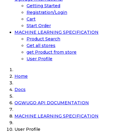
Getting Started
Registration/Login
Cart
Start Order
MACHINE LEARNING SPECIFICATION
Product Search
Get all stores
get Product from store
User Profile
Home
Docs
OGWUGO API DOCUMENTATION
MACHINE LEARNING SPECIFICATION
User Profile