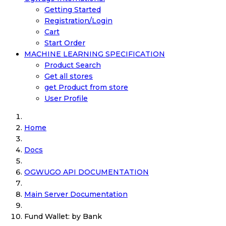
Getting Started
Registration/Login
Cart
Start Order
MACHINE LEARNING SPECIFICATION
Product Search
Get all stores
get Product from store
User Profile
Home
Docs
OGWUGO API DOCUMENTATION
Main Server Documentation
Fund Wallet: by Bank