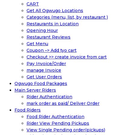
CART
Get All Ogwugo Locations
Categories (menu, list, by restaurant )
Restaurants in Location
Opening Hour
Restaurant Reviews
Get Menu
Coupon –> Add tyo cart
Checkout >> create invoice from cart
Pay Invoice/Order
manage Invoice
Get User Orders
Ogwugo Food Packages
Main Server Riders
Rider Authentication
mark order as paid/ Deliver Order
Food Riders
Food Rider Authentication
Rider View Pending Pickups
View Single Pending order(pickups)