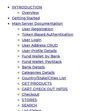
INTRODUCTION
Overview
Getting Started
Main Server Documentation
User Registration
Token Based Authentication
User Login
User Address CRUD
User Profile Details
Fund Wallet: by Bank
Fund Wallet: PayStack
Bank Details
Categories Details
Country/State/Cities List
GET PRODUCTS
CART CHECK OUT INFOS
Checkout
STORES
SEARCH
List Sliders