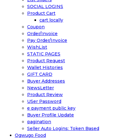
SOCIAL LOGINS
Product Cart
cart locally
Coupon
Order/Invoice
Pay Order/Invoice
WishList
STATIC PAGES
Product Request
Wallet Histories
GIFT CARD
Buyer Addresses
NewsLetter
Product Review
USer Password
e payment public key
Buyer Profile Update
pagination
Seller Auto Logins: Token Based
Ogwugo Food