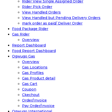
Rider View Single Assigned Order
Rider Pick Order
View Handled Orders
View Handled but Pending Delivery Orders
mark order as paid/ Deliver Order
Food Package Rider
Gas Rider
Overview
Report Dashboard
Food Report Dashboard
Ogwugo Gas
Overview
Gas Locations
Gas Profiles
Gas Product detail
Gas Cart
Coupon
Ckechout
Order/Invoice
Pay Order/Invoice
Ogwugo International