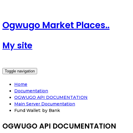
Ogwugo Market Places..
My site
Toggle navigation
Home
Documentation
OGWUGO API DOCUMENTATION
Main Server Documentation
Fund Wallet: by Bank
OGWUGO API DOCUMENTATION