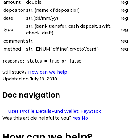
amount
double.
reg
depositor
str. (name of depositior)
reg
date
str.(dd/mm/yy)
reg
str. (bank transfer, cash deposit, swift,
type
reg
check, draft)
comment
str.
reg
method
str.
ENUM
(
‘offline’
,
‘crypto’
,
‘card’
)
reg
response: status = true or false
Still stuck?
How can we help?
Updated on July 19, 2018
Doc navigation
← User Profile Details
Fund Wallet: PayStack →
Was this article helpful to you?
Yes
No
How can we help?