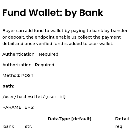
Fund Wallet: by Bank
Buyer can add fund to wallet by paying to bank by transfer
or deposit, the endpoint enable us collect the payment
detail and once verified fund is added to user wallet.
Authentication : Required
Authorization : Required
Method: POST
path
:
/user/fund_wallet/{user_id}
PARAMETERS:
DataType [default]
Detail
bank
str.
req