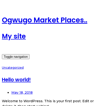
Ogwugo Market Places..
My site
Toggle navigation
Uncategorized
Hello world!
May 18, 2018
Welcome to WordPress. This is your first post. Edit or