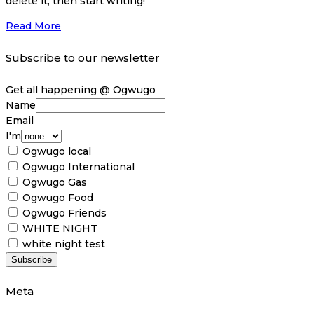
delete it, then start writing!
Read More
Subscribe to our newsletter
Get all happening @ Ogwugo
Name
Email
I'm
Ogwugo local
Ogwugo International
Ogwugo Gas
Ogwugo Food
Ogwugo Friends
WHITE NIGHT
white night test
Meta