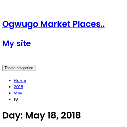
Ogwugo Market Places..
My site
Toggle navigation
Home
2018
May
18
Day:
May 18, 2018