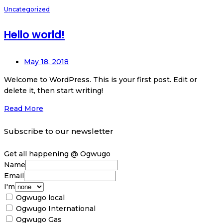
Uncategorized
Hello world!
May 18, 2018
Welcome to WordPress. This is your first post. Edit or
delete it, then start writing!
Read More
Subscribe to our newsletter
Get all happening @ Ogwugo
Name
Email
I'm
Ogwugo local
Ogwugo International
Ogwugo Gas